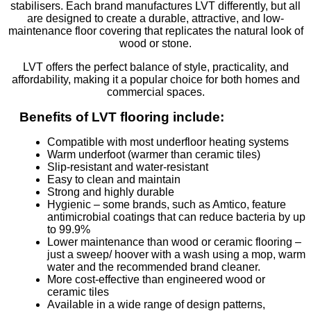
stabilisers. Each brand manufactures LVT differently, but all
are designed to create a durable, attractive, and low-
maintenance floor covering that replicates the natural look of
wood or stone.
LVT offers the perfect balance of style, practicality, and
affordability, making it a popular choice for both homes and
commercial spaces.
Benefits of LVT flooring include:
Compatible with most underfloor heating systems
Warm underfoot (warmer than ceramic tiles)
Slip-resistant and water-resistant
Easy to clean and maintain
Strong and highly durable
Hygienic – some brands, such as Amtico, feature
antimicrobial coatings that can reduce bacteria by up
to 99.9%
Lower maintenance than wood or ceramic flooring –
just a sweep/ hoover with a wash using a mop, warm
water and the recommended brand cleaner.
More cost-effective than engineered wood or
ceramic tiles
Available in a wide range of design patterns,