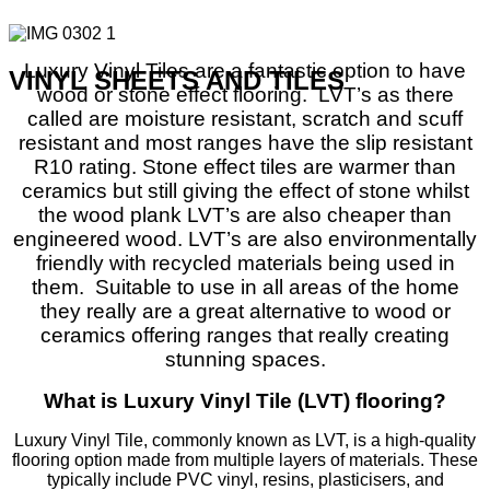
Luxury Vinyl Tiles are a fantastic option to have
VINYL SHEETS AND TILES
wood or stone effect flooring.
LVT’s as there
called are moisture resistant, scratch and scuff
resistant and most ranges have the slip resistant
R10 rating. Stone effect tiles are warmer than
ceramics but still giving the effect of stone whilst
the wood plank LVT’s are also cheaper than
engineered wood. LVT’s are also environmentally
friendly with recycled materials being used in
them.
Suitable to use in all areas of the home
they really are a great alternative to wood or
ceramics offering ranges that really creating
stunning spaces.
What is Luxury Vinyl Tile (LVT) flooring?
Luxury Vinyl Tile, commonly known as LVT, is a high-quality
flooring option made from multiple layers of materials. These
typically include PVC vinyl, resins, plasticisers, and