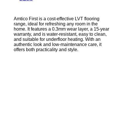
Amtico First is a cost-effective LVT flooring
range, ideal for refreshing any room in the
home. It features a 0.3mm wear layer, a 15-year
warranty, and is water-resistant, easy to clean,
and suitable for underfloor heating. With an
authentic look and low-maintenance care, it
offers both practicality and style.