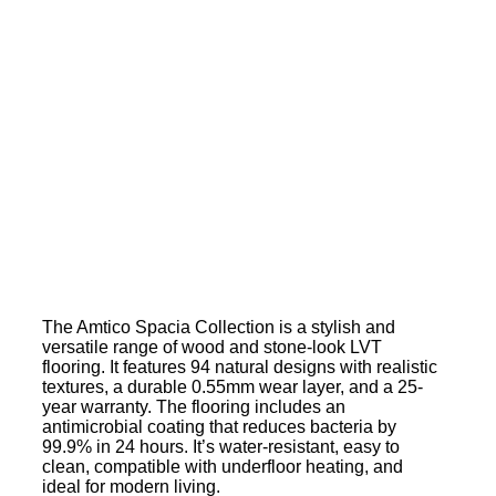
The Amtico Spacia Collection is a stylish and
versatile range of wood and stone-look LVT
flooring. It features 94 natural designs with realistic
textures, a durable 0.55mm wear layer, and a 25-
year warranty. The flooring includes an
antimicrobial coating that reduces bacteria by
99.9% in 24 hours. It’s water-resistant, easy to
clean, compatible with underfloor heating, and
ideal for modern living.