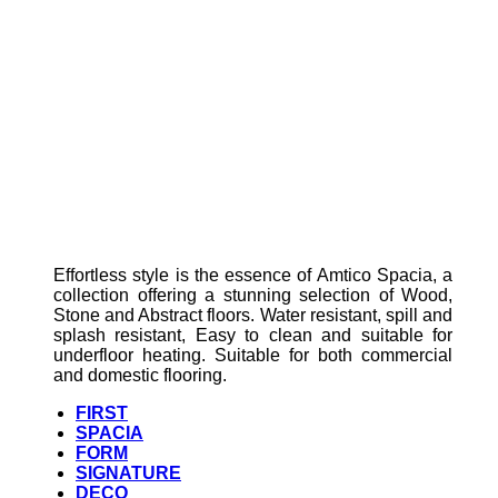
Effortless style is the essence of Amtico Spacia, a
collection offering a stunning selection of Wood,
Stone and Abstract floors. Water resistant, spill and
splash resistant, Easy to clean and suitable for
underfloor heating. Suitable for both commercial
and domestic flooring.
FIRST
SPACIA
FORM
SIGNATURE
DECO