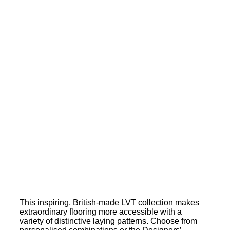
This inspiring, British-made LVT collection makes
extraordinary flooring more accessible with a
variety of distinctive laying patterns. Choose from