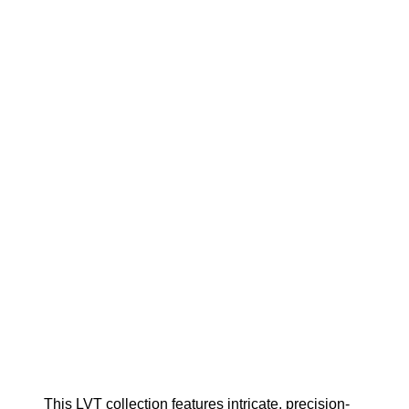
This LVT collection features intricate, precision-