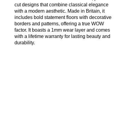
cut designs that combine classical elegance
with a modern aesthetic. Made in Britain, it
includes bold statement floors with decorative
borders and patterns, offering a true WOW
factor. It boasts a 1mm wear layer and comes
with a lifetime warranty for lasting beauty and
durability.