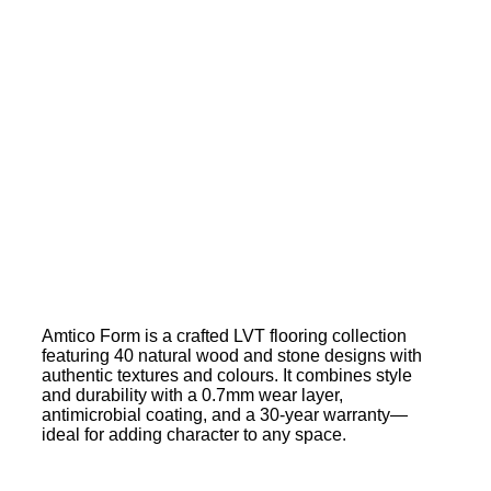
Amtico Form is a crafted LVT flooring collection
featuring 40 natural wood and stone designs with
authentic textures and colours. It combines style
and durability with a 0.7mm wear layer,
antimicrobial coating, and a 30-year warranty—
ideal for adding character to any space.