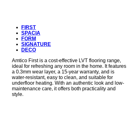
FIRST
SPACIA
FORM
SIGNATURE
DECO
Amtico First is a cost-effective LVT flooring range,
ideal for refreshing any room in the home. It features
a 0.3mm wear layer, a 15-year warranty, and is
water-resistant, easy to clean, and suitable for
underfloor heating. With an authentic look and low-
maintenance care, it offers both practicality and
style.