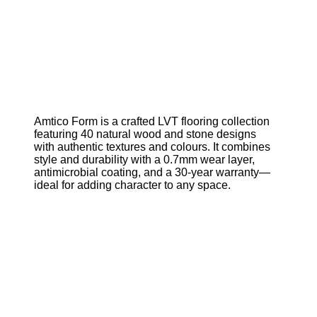
Amtico Form is a crafted LVT flooring collection
featuring 40 natural wood and stone designs
with authentic textures and colours. It combines
style and durability with a 0.7mm wear layer,
antimicrobial coating, and a 30-year warranty—
ideal for adding character to any space.