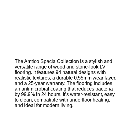
The Amtico Spacia Collection is a stylish and
versatile range of wood and stone-look LVT
flooring. It features 94 natural designs with
realistic textures, a durable 0.55mm wear layer,
and a 25-year warranty. The flooring includes
an antimicrobial coating that reduces bacteria
by 99.9% in 24 hours. It’s water-resistant, easy
to clean, compatible with underfloor heating,
and ideal for modern living.