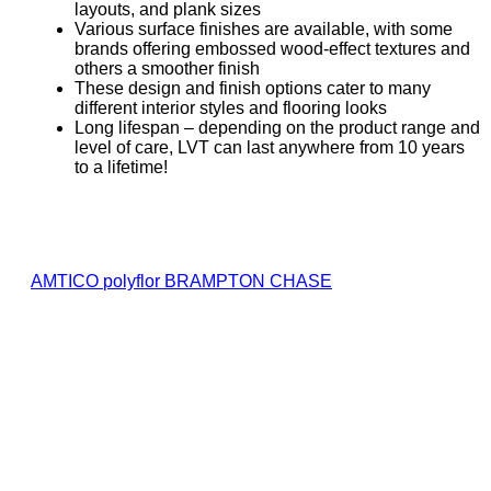
layouts, and plank sizes
Various surface finishes are available, with some
brands offering embossed wood-effect textures and
others a smoother finish
These design and finish options cater to many
different interior styles and flooring looks
Long lifespan – depending on the product range and
level of care, LVT can last anywhere from 10 years
to a lifetime!
AMTICO
polyflor
BRAMPTON CHASE