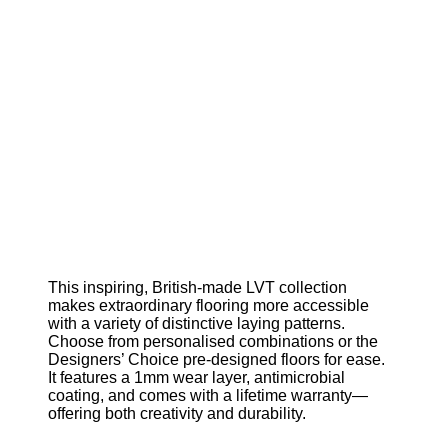
This inspiring, British-made LVT collection
makes extraordinary flooring more accessible
with a variety of distinctive laying patterns.
Choose from personalised combinations or the
Designers’ Choice pre-designed floors for ease.
It features a 1mm wear layer, antimicrobial
coating, and comes with a lifetime warranty—
offering both creativity and durability.