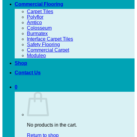
Commercial Flooring
Carpet Tiles
Polyflor
Amtico
Colosseum
Burmatex
Interface Carpet Tiles
Safety Flooring
Commercial Carpet
Moduleo
Shop
Contact Us
0
No products in the cart.
Return to shop