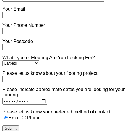
Your Email
Your Phone Number
Your Postcode
What Type of Flooring Are You Looking For?
Please let us know about your flooring project
Please indicate approximate dates you are looking for your
flooring
Please let us know your preferred method of contact
Email
Phone