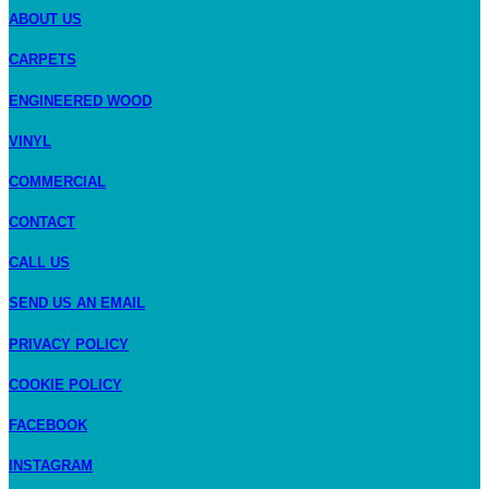
ABOUT US
CARPETS
ENGINEERED WOOD
VINYL
COMMERCIAL
CONTACT
CALL US
SEND US AN EMAIL
PRIVACY POLICY
COOKIE POLICY
FACEBOOK
INSTAGRAM