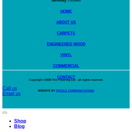
Sunday
Closed
HOME
ABOUT US
CARPETS
ENGINEERED WOOD
VINYL
COMMERCIAL
CONTACT
Copyright ©2026
Trio Flooring Ltd
- all rights reserved.
Call us
WEBSITE BY
PUZZLE COMMUNICATIONS
Email us
Shop
Blog