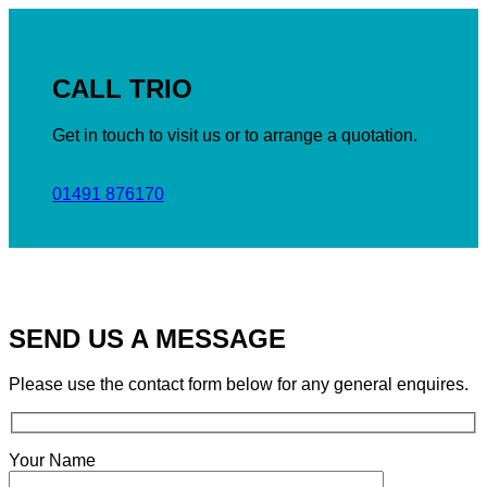
CALL TRIO
Get in touch to visit us or to arrange a quotation.
01491 876170
SEND US A MESSAGE
Please use the contact form below for any general enquires.
Your Name