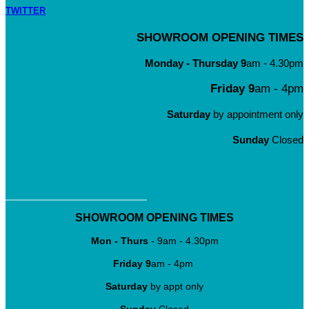
TWITTER
SHOWROOM OPENING TIMES
Monday - Thursday
9
am - 4.30pm
Friday 9
am - 4pm
Saturday
by appointment only
Sunday
Closed
SHOWROOM OPENING TIMES
Mon - Thurs
- 9am - 4.30pm
Friday
9
am - 4pm
Saturday
by appt only