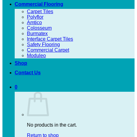
Commercial Flooring
Carpet Tiles
Polyflor
Amtico
Colosseum
Burmatex
Interface Carpet Tiles
Safety Flooring
Commercial Carpet
Moduleo
Shop
Contact Us
0
No products in the cart.
Return to shop