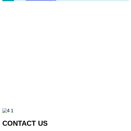
CONTACT US